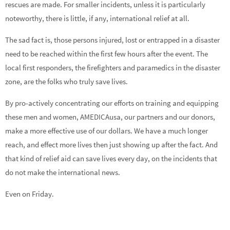
rescues are made. For smaller incidents, unless it is particularly
noteworthy, there is little, if any, international relief at all.
The sad fact is, those persons injured, lost or entrapped in a disaster
need to be reached within the first few hours after the event. The
local first responders, the firefighters and paramedics in the disaster
zone, are the folks who truly save lives.
By pro-actively concentrating our efforts on training and equipping
these men and women, AMEDICAusa, our partners and our donors,
make a more effective use of our dollars. We have a much longer
reach, and effect more lives then just showing up after the fact. And
that kind of relief aid can save lives every day, on the incidents that
do not make the international news.
Even on Friday.