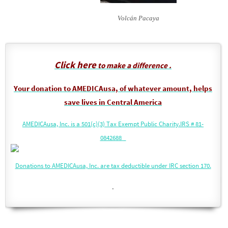
Volcán Pacaya
Click here
to make a difference .
Your donation to AMEDICAusa, of whatever amount, helps
save lives in Central America
AMEDICAusa, Inc. is a 501(c)(3) Tax Exempt Public Charity.
IRS # 81-
0842688
Donations to AMEDICAusa, I
nc. are tax deductible under IRC section 170.
.