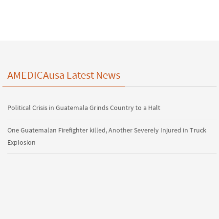
AMEDICAusa Latest News
Political Crisis in Guatemala Grinds Country to a Halt
One Guatemalan Firefighter killed, Another Severely Injured in Truck
Explosion