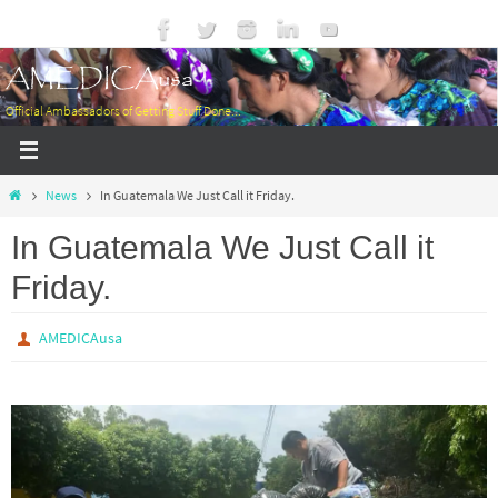
Skip
to
AMEDICAusa
content
Official Ambassadors of Getting Stuff Done...
Home
News
In Guatemala We Just Call it Friday.
In Guatemala We Just Call it
Friday.
AMEDICAusa