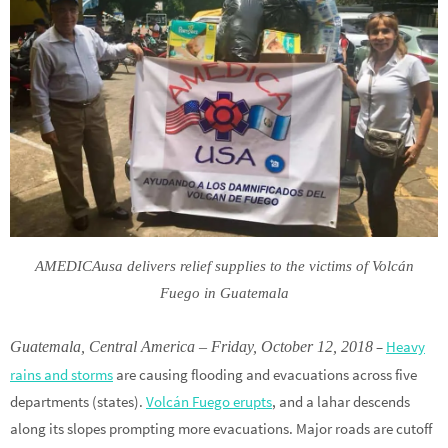
AMEDICAusa delivers relief supplies to the victims of Volcán
Fuego in Guatemala
–
Heavy
Guatemala, Central America – Friday, October 12, 2018
rains and storms
are causing flooding and evacuations across five
departments (states).
Volcán Fuego erupts
, and a lahar descends
along its slopes prompting more evacuations. Major roads are cutoff