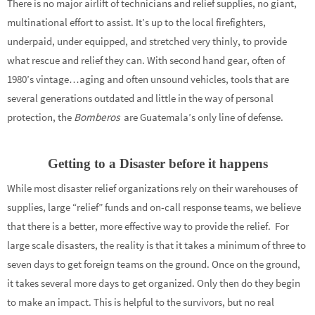
There is no major airlift of technicians and relief supplies, no giant,
multinational effort to assist. It’s up to the local firefighters,
underpaid, under equipped, and stretched very thinly, to provide
what rescue and relief they can. With second hand gear, often of
1980’s vintage…aging and often unsound vehicles, tools that are
several generations outdated and little in the way of personal
protection, the
Bomberos
are Guatemala’s only line of defense.
Getting to a Disaster before it happens
While most disaster relief organizations rely on their warehouses of
supplies, large “relief” funds and on-call response teams, we believe
that there is a better, more effective way to provide the relief. For
large scale disasters, the reality is that it takes a minimum of three to
seven days to get foreign teams on the ground. Once on the ground,
it takes several more days to get organized. Only then do they begin
to make an impact. This is helpful to the survivors, but no real