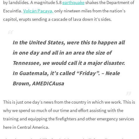
by landslides. A magnitude 5.8
earthquake
shakes the Department of
Escuintla.
Volcán Pacaya,
only nineteen miles from the nation’s
capitol, erupts sending a cascade of lava down it’s sides.
In the United States, were this to happen all
in one day and all in an area the size of
Tennessee, we would call it a major disaster.
In Guatemala, it’s called “Friday”. – Neale
Brown, AMEDICAusa
This is just one day’s news from the country in which we work. This is
why we spend so much of our time and effort assisting with the
training and equipping the firefighters and other emergency services
here in Central America.