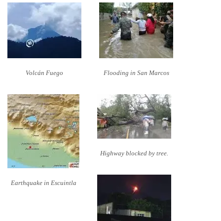
Volcán Fuego
Flooding in San Marcos
Highway blocked by tree.
Earthquake in Escuintla