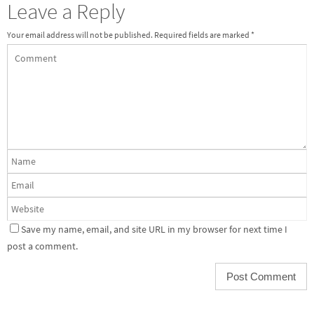
Leave a Reply
Your email address will not be published.
Required fields are marked
*
Save my name, email, and site URL in my browser for next time I
post a comment.
Alternative: