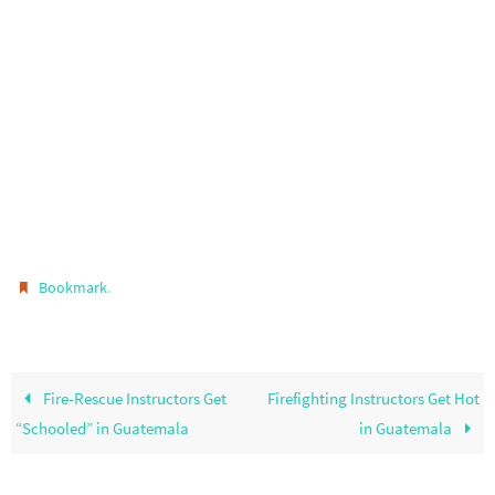
.
Bookmark
Fire-Rescue Instructors Get
Firefighting Instructors Get Hot
“Schooled” in Guatemala
in Guatemala